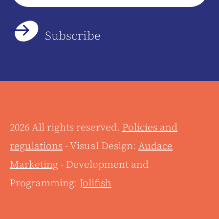
*
2026 All rights reserved.
Policies and
regulations
- Visual Design:
Audace
Marketing
- Development and
Programming:
Jolifish