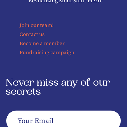
Revitalizing Mont-Saint-Pierre
Join our team!
Contact us
Become a member
Fundraising campaign
Never miss any of our
secrets
Your
Email