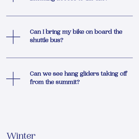
Can I bring my bike on board the
shuttle bus?
Can we see hang gliders taking off
from the summit?
Winter