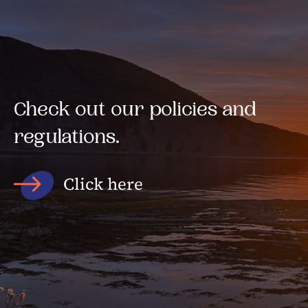
Check out our policies and
regulations.
Click here