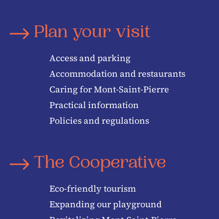
Plan your visit
Access and parking
Accommodation and restaurants
Caring for Mont-Saint-Pierre
Practical information
Policies and regulations
The Cooperative
Eco-friendly tourism
Expanding our playground