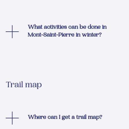
What activities can be done in
Mont-Saint-Pierre in winter?
Trail map
Where can I get a trail map?