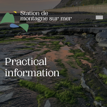
Practical
information