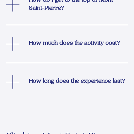
How do I get to the top of Mont
Saint-Pierre?
How much does the activity cost?
How long does the experience last?