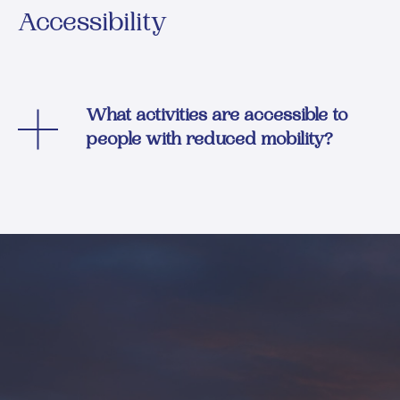
Accessibility
What activities are accessible to
people with reduced mobility?