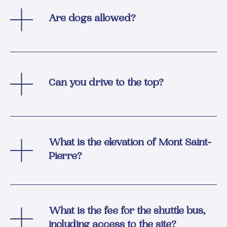
Are dogs allowed?
Can you drive to the top?
What is the elevation of Mont Saint-
Pierre?
What is the fee for the shuttle bus,
including access to the site?