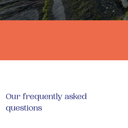
Our frequently asked
questions