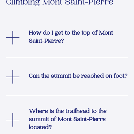
Climbing Mont Saint-Pierre
How do I get to the top of Mont
Saint-Pierre?
Can the summit be reached on foot?
Where is the trailhead to the
summit of Mont Saint-Pierre
located?