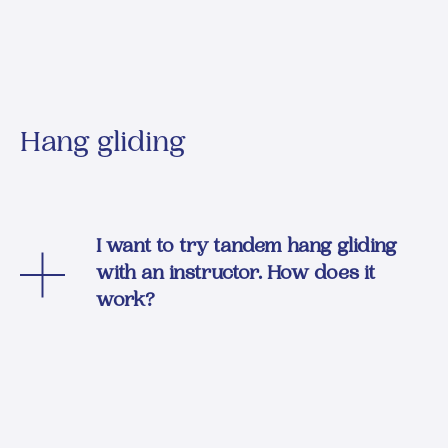
Hang gliding
I want to try tandem hang gliding
with an instructor. How does it
work?