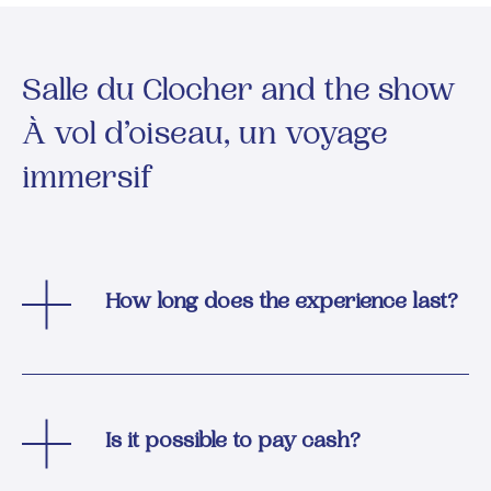
Salle du Clocher and the show
À vol d’oiseau, un voyage
immersif
How long does the experience last?
Is it possible to pay cash?