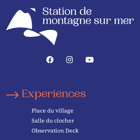
Experiences
Place du village
Salle du clocher
Observation Deck