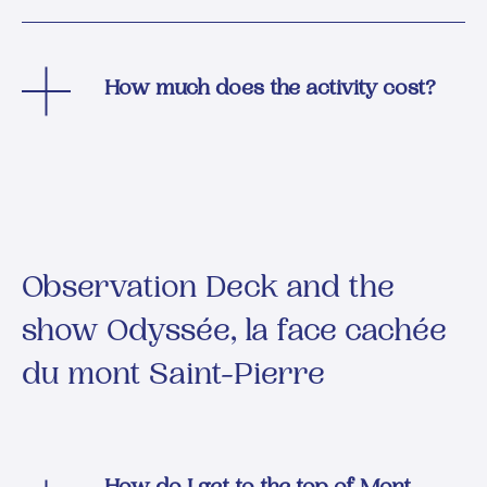
How much does the activity cost?
Observation Deck and the
show Odyssée, la face cachée
du mont Saint-Pierre