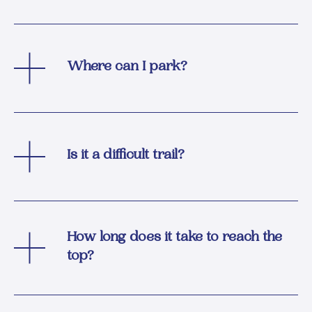
Where can I park?
Is it a difficult trail?
How long does it take to reach the
top?