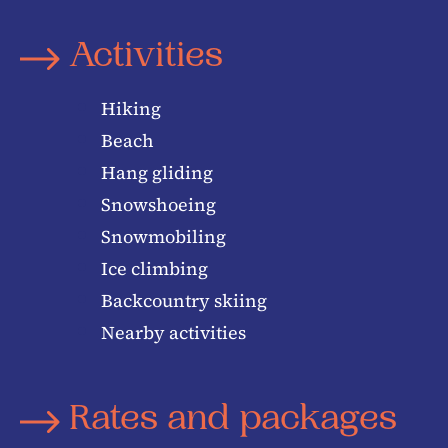
Activities
Hiking
Beach
Hang gliding
Snowshoeing
Snowmobiling
Ice climbing
Backcountry skiing
Nearby activities
Rates and packages