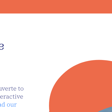
e
verte to
teractive
ad our