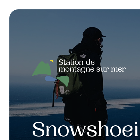
Snowshoe