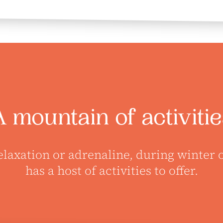
A mountain of activitie
elaxation or adrenaline, during winter
has a host of activities to offer.