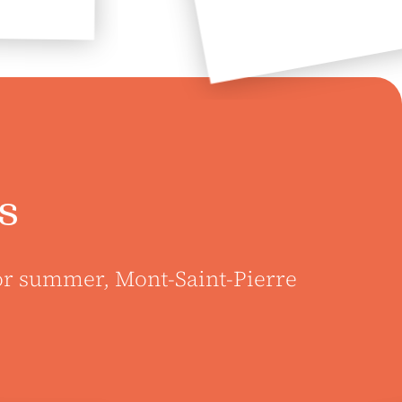
s
 or summer, Mont-Saint-Pierre