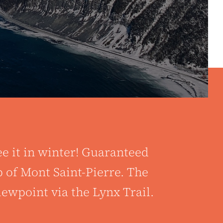
ee it in winter! Guaranteed
 of Mont Saint-Pierre. The
ewpoint via the Lynx Trail.