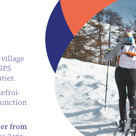
 village
 GPS
tier.
efroi-
junction
ier from