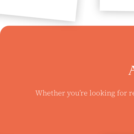
Whether you’re looking for r