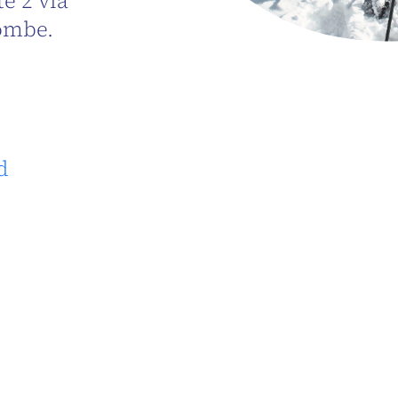
e 2 via
ombe.
d