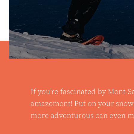
If you’re fascinated by Mont-Sa
amazement! Put on your snowsh
more adventurous can even mak