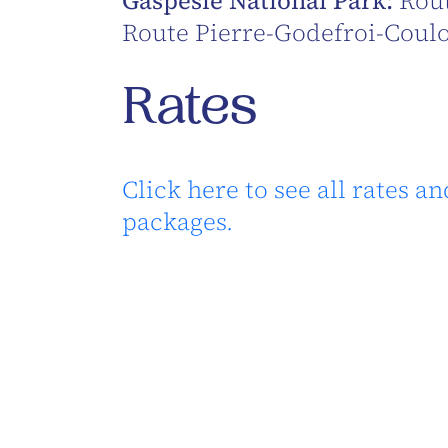
Gaspésie National Park:
Rout
Route Pierre-Godefroi-Coul
Rates
Click here to see all rates an
packages.