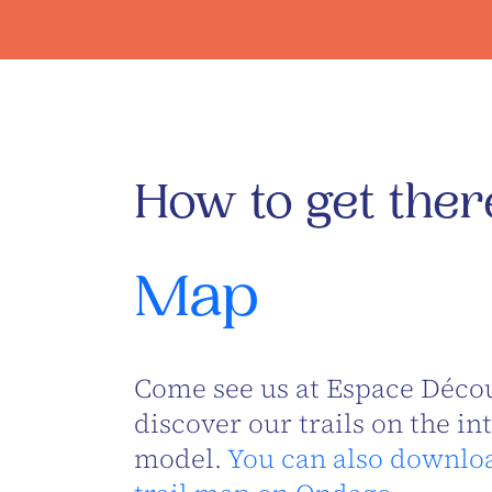
How to get ther
Map
Come see us at Espace Décou
discover our trails on the in
model.
You can also downlo