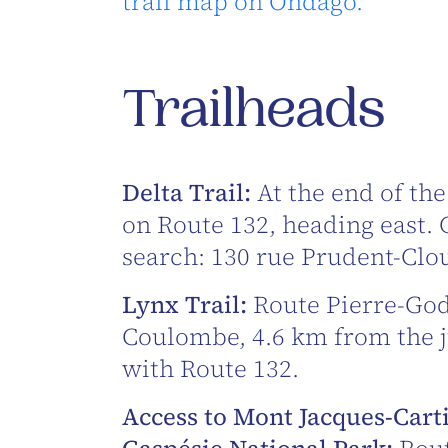
trail map on Ondago.
Trailheads
Delta Trail:
At the end of the
on Route 132, heading east.
search: 130 rue Prudent-Clou
Lynx Trail:
Route Pierre-God
Coulombe, 4.6 km from the 
with Route 132.
Access to Mont Jacques-Cart