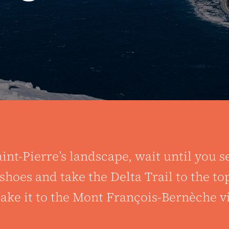
int-Pierre’s landscape, wait until you s
oes and take the Delta Trail to the top
e it to the Mont François-Bernèche vi