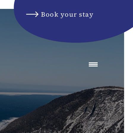
Book your stay